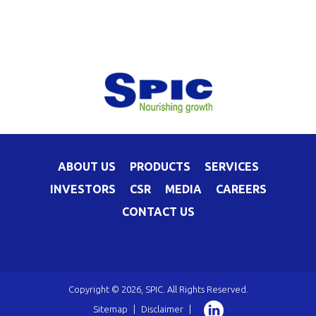
ABOUT US
PRODUCTS
SERVICES
INVESTORS
CSR
MEDIA
CAREERS
CONTACT US
Copyright © 2026, SPIC. All Rights Reserved.
Sitemap
|
Disclaimer
|