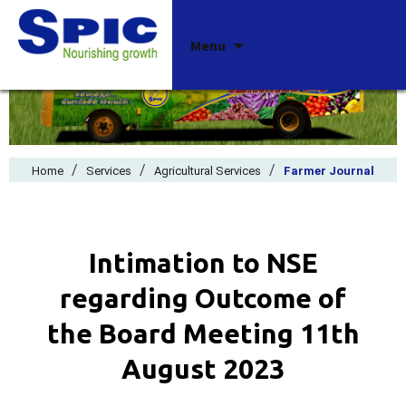
Skip
Menu
to
content
/
/
/
Home
Services
Agricultural Services
Farmer Journal
Intimation to NSE
regarding Outcome of
the Board Meeting 11th
August 2023