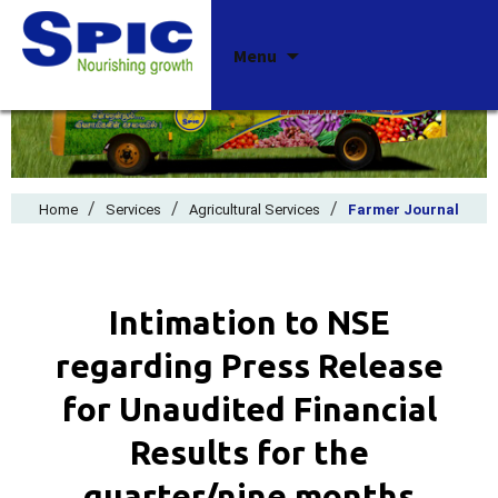
Skip
Menu
to
content
/
/
/
Home
Services
Agricultural Services
Farmer Journal
Intimation to NSE
regarding Press Release
for Unaudited Financial
Results for the
quarter/nine months