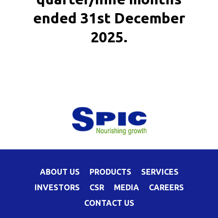
ended 31st December
2025.
ABOUT US
PRODUCTS
SERVICES
INVESTORS
CSR
MEDIA
CAREERS
CONTACT US