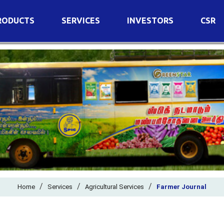
RODUCTS
SERVICES
INVESTORS
CSR
imary Nutrients
Agricultural Services
Details of Business
condary Nutrients
Agro Biotech Centre
Financial Results
cro Nutrients
Dividend
ter Soluble Fertilizers
Annual Return
ganic Fertilizers
Newspaper Advertisement
n Edible De-Oiled Cake
General Meeting Results
rtilizers
Postal Ballot
o Fertilizers
Board of Directors
ganic Pesticide
/
/
Composition of Committe
/
Home
Services
Agricultural Services
Farmer Journal
ant Growth Regulator
Independent Directors
ant Biostimulants
Filings with Stock Exchang