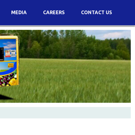
MEDIA
CAREERS
CONTACT US
s
Voting Results
AGM Transcript
es
e
Announcements