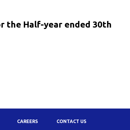
Corporate Governance
Shareholding Pattern
or the Half-year ended 30th
Regulation 24 A
CAREERS
CONTACT US