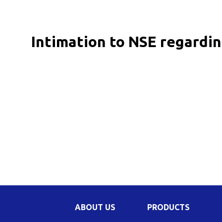
Be
Li
Intimation to NSE regardin
Na
In
ABOUT US
PRODUCTS