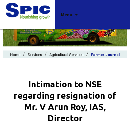
Skip
Menu
to
content
/
/
/
Home
Services
Agricultural Services
Farmer Journal
Intimation to NSE
regarding resignation of
Mr. V Arun Roy, IAS,
Director