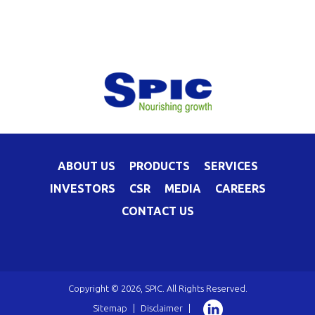
ABOUT US
PRODUCTS
SERVICES
INVESTORS
CSR
MEDIA
CAREERS
CONTACT US
Copyright © 2026, SPIC. All Rights Reserved.
Sitemap
|
Disclaimer
|