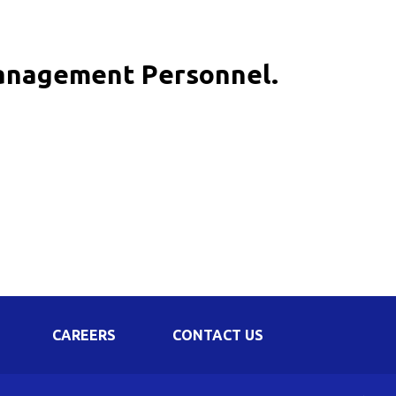
Corporate Governance
Shareholding Pattern
Management Personnel.
Regulation 24 A
CAREERS
CONTACT US