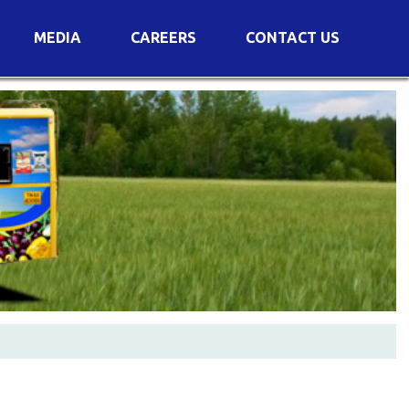
MEDIA
CAREERS
CONTACT US
s
Voting Results
AGM Transcript
es
e
Announcements