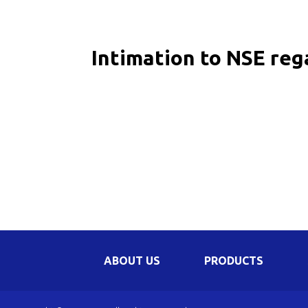
Be
Li
Intimation to NSE re
Na
In
ABOUT US
PRODUCTS