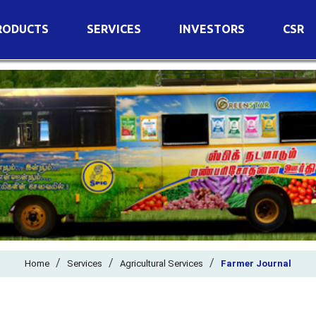
RODUCTS
SERVICES
INVESTORS
CSR
imary Nutrients
Agricultural Services
Details of Business
condary Nutrients
Agro Biotech Centre
Financial Results
cro Nutrients
Dividend
ter Soluble Fertilizers
Annual Return
ganic Fertilizers
Newspaper Advertisement
n Edible De-Oiled Cake
General Meeting Results
rtilizers
Postal Ballot
o Fertilizers
Board of Directors
ganic Pesticide
/
/
Composition of Committe
/
Home
Services
Agricultural Services
Farmer Journal
ant Growth Regulator
Independent Directors
ant Biostimulants
Filings with Stock Exchang