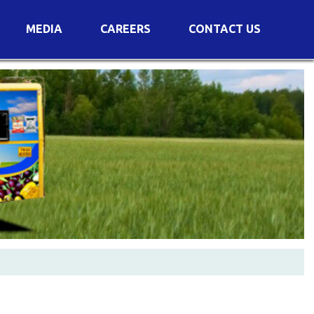
MEDIA
CAREERS
CONTACT US
s
Voting Results
AGM Transcript
es
e
Announcements