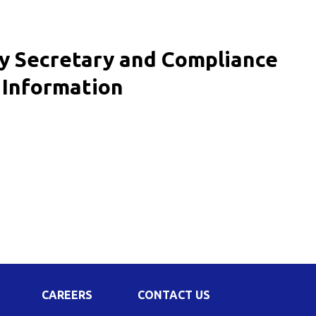
Corporate Governance
Shareholding Pattern
ny Secretary and Compliance
Regulation 24 A
/ Information
CAREERS
CONTACT US