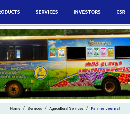
RODUCTS
SERVICES
INVESTORS
CSR
imary Nutrients
Agricultural Services
Details of Business
condary Nutrients
Agro Biotech Centre
Financial Results
cro Nutrients
Dividend
ter Soluble Fertilizers
Annual Return
ganic Fertilizers
Newspaper Advertisement
n Edible De-Oiled Cake
General Meeting Results
rtilizers
Postal Ballot
o Fertilizers
Board of Directors
ganic Pesticide
/
/
Composition of Committe
/
Home
Services
Agricultural Services
Farmer Journal
ant Growth Regulator
Independent Directors
ant Biostimulants
Filings with Stock Exchang