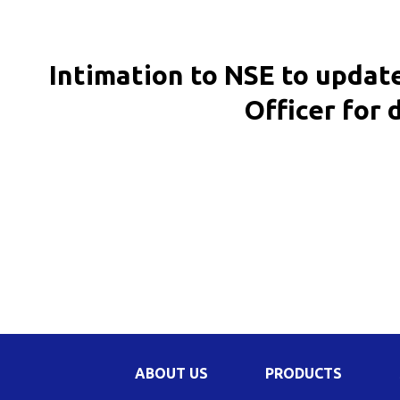
Be
Li
Intimation to NSE to updat
Na
Officer for 
In
ABOUT US
PRODUCTS