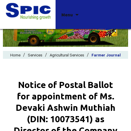
Skip
Menu
to
content
/
/
/
Home
Services
Agricultural Services
Farmer Journal
Notice of Postal Ballot
for appointment of Ms.
Devaki Ashwin Muthiah
(DIN: 10073541) as
Director of the Company