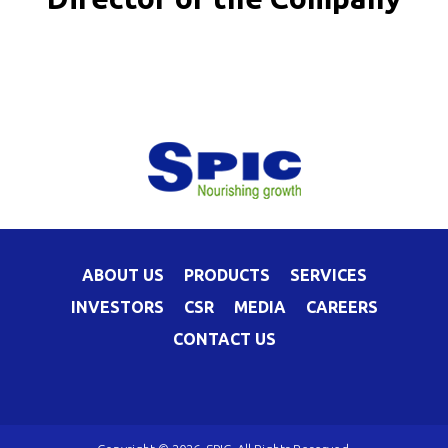
ABOUT US
PRODUCTS
SERVICES
INVESTORS
CSR
MEDIA
CAREERS
CONTACT US