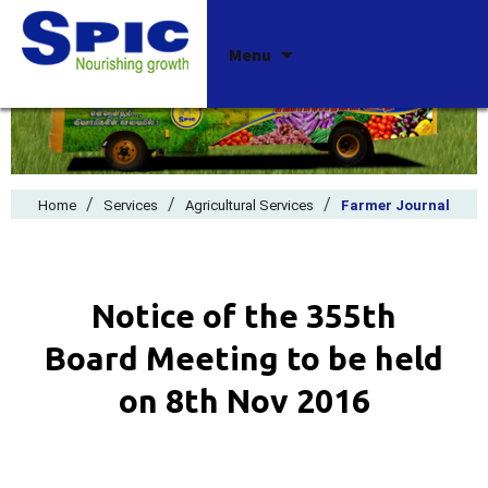
Skip
Menu
to
content
/
/
/
Home
Services
Agricultural Services
Farmer Journal
Notice of the 355th
Board Meeting to be held
on 8th Nov 2016