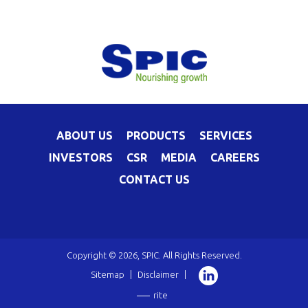
ABOUT US
PRODUCTS
SERVICES
INVESTORS
CSR
MEDIA
CAREERS
CONTACT US
Copyright © 2026, SPIC. All Rights Reserved.
Sitemap
|
Disclaimer
|
rite