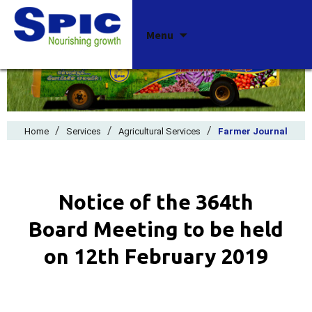
Skip
Menu
to
content
/
/
/
Home
Services
Agricultural Services
Farmer Journal
Notice of the 364th
Board Meeting to be held
on 12th February 2019