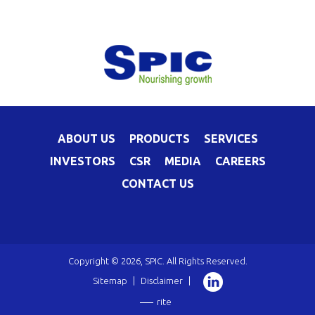
ABOUT US
PRODUCTS
SERVICES
INVESTORS
CSR
MEDIA
CAREERS
CONTACT US
Copyright © 2026, SPIC. All Rights Reserved.
Sitemap
|
Disclaimer
|
rite