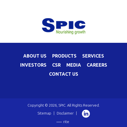
ABOUT US
PRODUCTS
SERVICES
INVESTORS
CSR
MEDIA
CAREERS
CONTACT US
Copyright © 2026, SPIC. All Rights Reserved.
Sitemap
|
Disclaimer
|
rite