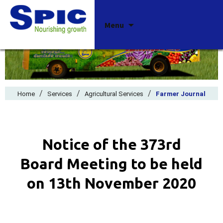
Skip
Menu
to
content
/
/
/
Home
Services
Agricultural Services
Farmer Journal
Notice of the 373rd
Board Meeting to be held
on 13th November 2020