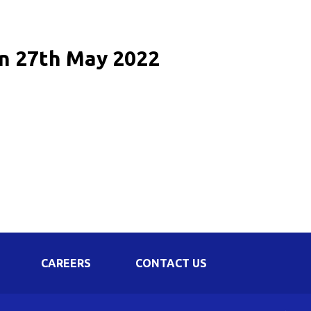
Corporate Governance
Shareholding Pattern
on 27th May 2022
Regulation 24 A
CAREERS
CONTACT US