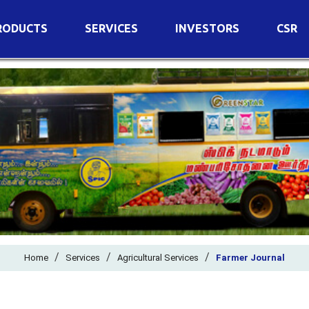
RODUCTS
SERVICES
INVESTORS
CSR
imary Nutrients
Agricultural Services
Details of Business
condary Nutrients
Agro Biotech Centre
Financial Results
cro Nutrients
Dividend
ter Soluble Fertilizers
Annual Return
ganic Fertilizers
Newspaper Advertisement
n Edible De-Oiled Cake
General Meeting Results
rtilizers
Postal Ballot
o Fertilizers
Board of Directors
ganic Pesticide
/
/
Composition of Committe
/
Home
Services
Agricultural Services
Farmer Journal
ant Growth Regulator
Independent Directors
ant Biostimulants
Filings with Stock Exchang