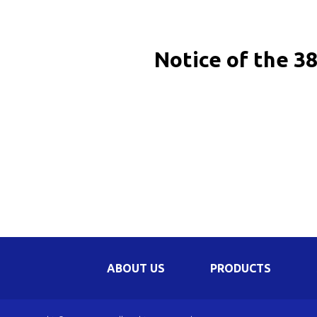
Be
Li
Notice of the 3
Na
In
ABOUT US
PRODUCTS