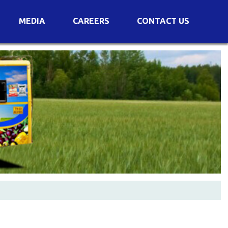
MEDIA
CAREERS
CONTACT US
s
Voting Results
AGM Transcript
es
e
Announcements