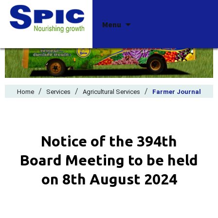
Skip
Menu
to
content
/
/
/
Home
Services
Agricultural Services
Farmer Journal
Notice of the 394th
Board Meeting to be held
on 8th August 2024