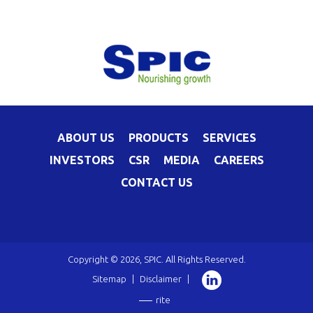
ABOUT US
PRODUCTS
SERVICES
INVESTORS
CSR
MEDIA
CAREERS
CONTACT US
Copyright © 2026, SPIC. All Rights Reserved.
Sitemap
|
Disclaimer
|
rite