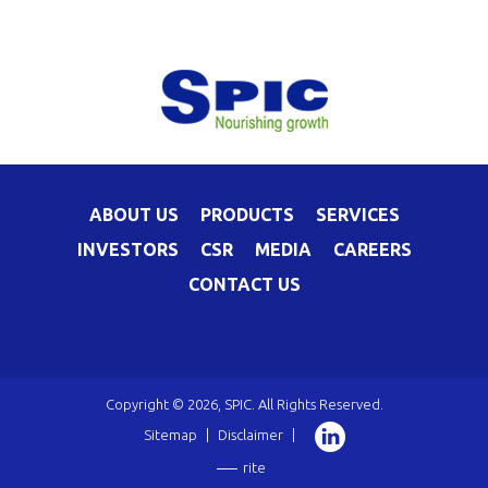
ABOUT US
PRODUCTS
SERVICES
INVESTORS
CSR
MEDIA
CAREERS
CONTACT US
Copyright © 2026, SPIC. All Rights Reserved.
Sitemap
|
Disclaimer
|
rite