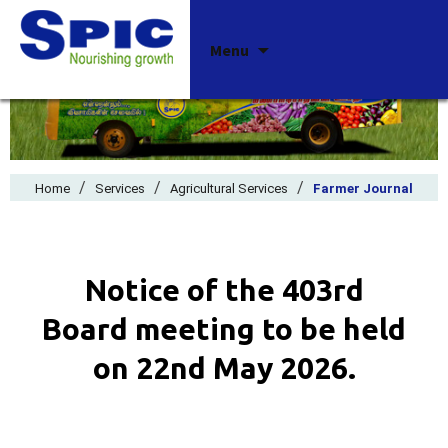
Skip
Menu
to
content
/
/
/
Home
Services
Agricultural Services
Farmer Journal
Notice of the 403rd
Board meeting to be held
on 22nd May 2026.