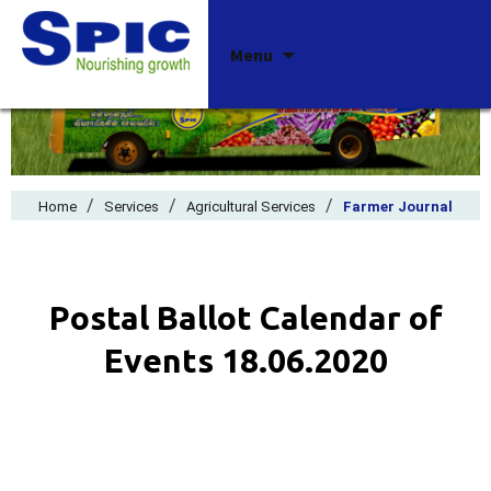
Skip
Menu
to
content
/
/
/
Home
Services
Agricultural Services
Farmer Journal
Postal Ballot Calendar of
Events 18.06.2020