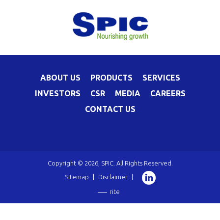
ABOUT US
PRODUCTS
SERVICES
INVESTORS
CSR
MEDIA
CAREERS
CONTACT US
Copyright © 2026, SPIC. All Rights Reserved.
Sitemap
|
Disclaimer
|
rite