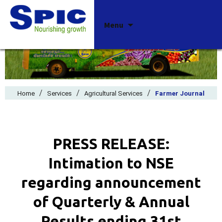
Skip
Menu
to
content
/
/
/
Home
Services
Agricultural Services
Farmer Journal
PRESS RELEASE:
Intimation to NSE
regarding announcement
of Quarterly & Annual
Results ending 31st