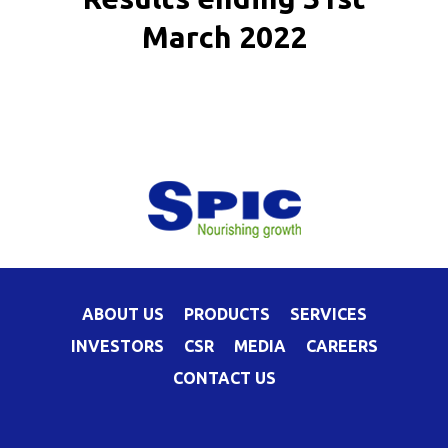
March 2022
ABOUT US
PRODUCTS
SERVICES
INVESTORS
CSR
MEDIA
CAREERS
CONTACT US