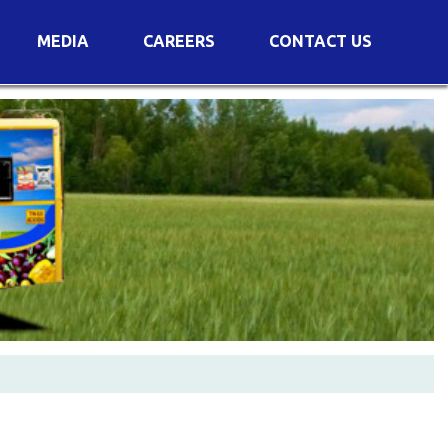
MEDIA
CAREERS
CONTACT US
s
Voting Results
AGM Transcript
es
e
Announcements