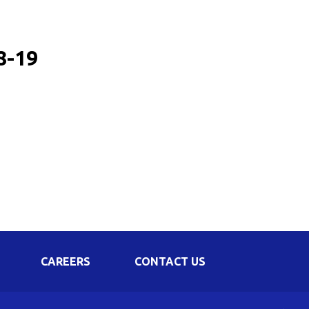
Corporate Governance
Shareholding Pattern
8-19
Regulation 24 A
CAREERS
CONTACT US