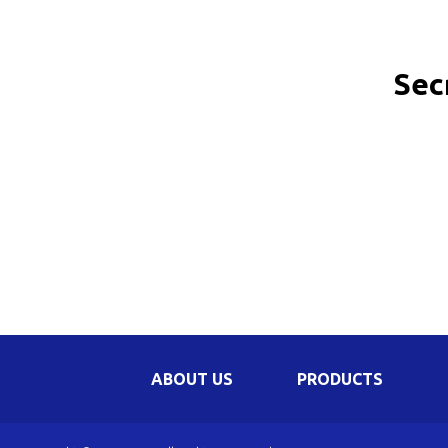
Be
Li
Sec
Na
In
ABOUT US
PRODUCTS