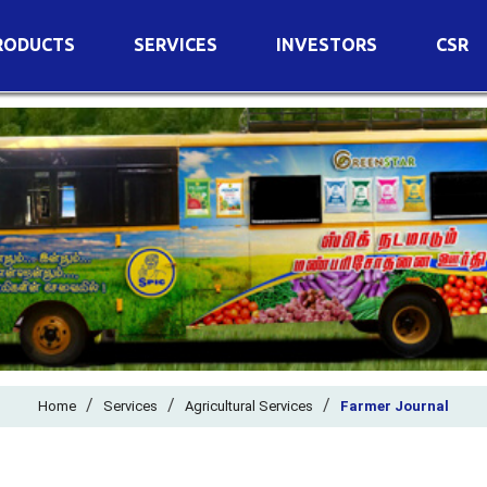
RODUCTS
SERVICES
INVESTORS
CSR
imary Nutrients
Agricultural Services
Details of Business
condary Nutrients
Agro Biotech Centre
Financial Results
cro Nutrients
Dividend
ter Soluble Fertilizers
Annual Return
ganic Fertilizers
Newspaper Advertisement
n Edible De-Oiled Cake
General Meeting Results
rtilizers
Postal Ballot
o Fertilizers
Board of Directors
ganic Pesticide
/
/
Composition of Committe
/
Home
Services
Agricultural Services
Farmer Journal
ant Growth Regulator
Independent Directors
ant Biostimulants
Filings with Stock Exchang