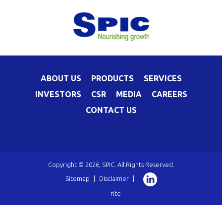
ABOUT US
PRODUCTS
SERVICES
INVESTORS
CSR
MEDIA
CAREERS
CONTACT US
Copyright © 2026, SPIC. All Rights Reserved.
Sitemap
|
Disclaimer
|
rite