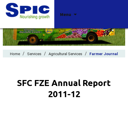
Skip
Menu
to
content
/
/
/
Home
Services
Agricultural Services
Farmer Journal
SFC FZE Annual Report
2011-12