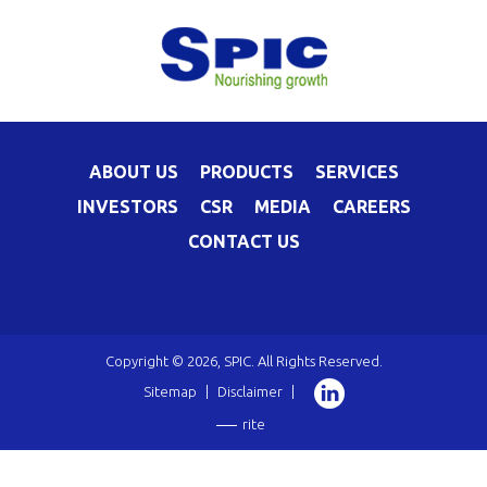
ABOUT US
PRODUCTS
SERVICES
INVESTORS
CSR
MEDIA
CAREERS
CONTACT US
Copyright © 2026, SPIC. All Rights Reserved.
Sitemap
|
Disclaimer
|
rite