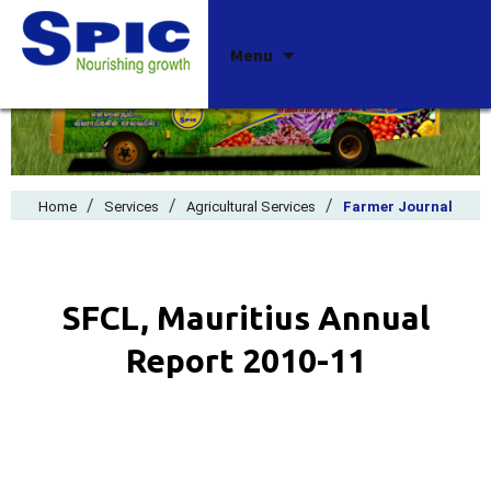
Skip
Menu
to
content
/
/
/
Home
Services
Agricultural Services
Farmer Journal
SFCL, Mauritius Annual
Report 2010-11