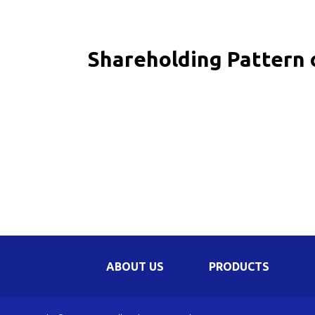
Be
Li
Shareholding Pattern 
Na
In
ABOUT US
PRODUCTS