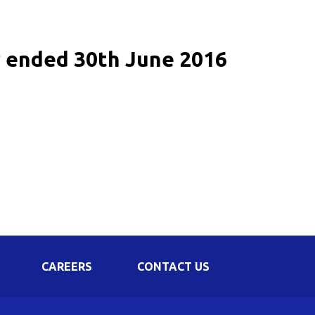
Corporate Governance
Shareholding Pattern
r ended 30th June 2016
Regulation 24 A
CAREERS
CONTACT US