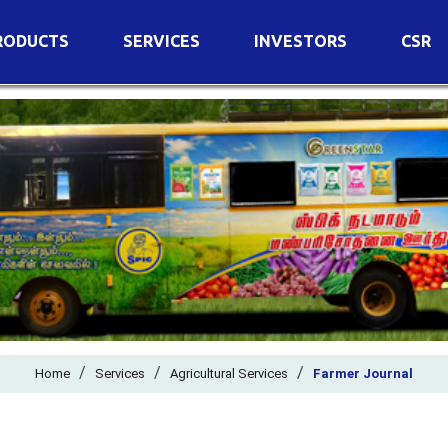
RODUCTS
SERVICES
INVESTORS
CSR
imary Nutrients
Agricultural Services
Details of Business
condary Nutrients
Agro Biotech Centre
Financial Results
cro Nutrients
Dividend
ter Soluble Fertilizers
Annual Return
ganic Fertilizers
Newspaper Advertisement
n Edible De-Oiled Cake
General Meeting Results
rtilizers
Postal Ballot
o Fertilizers
Board of Directors
ganic Pesticide
/
/
Composition of Committe
/
Home
Services
Agricultural Services
Farmer Journal
ant Growth Regulator
Independent Directors
ant Biostimulants
Filings with Stock Exchang