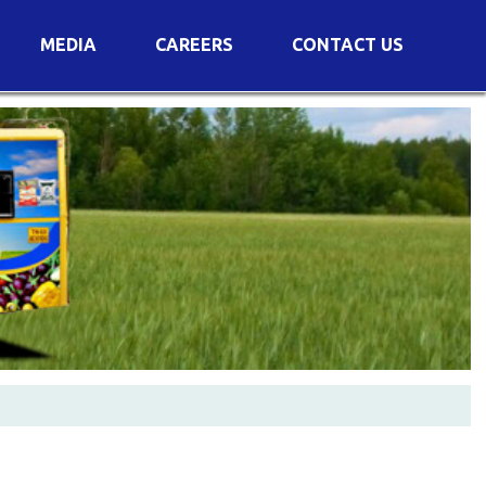
MEDIA
CAREERS
CONTACT US
s
Voting Results
AGM Transcript
es
e
Announcements