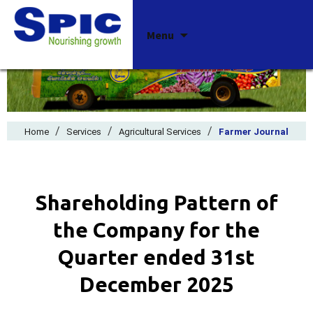
Skip
Menu
to
content
/
/
/
Home
Services
Agricultural Services
Farmer Journal
Shareholding Pattern of
the Company for the
Quarter ended 31st
December 2025