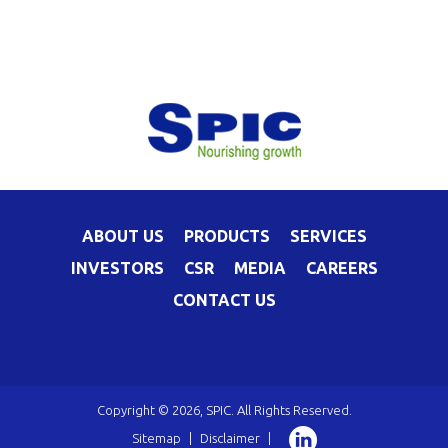
ABOUT US
PRODUCTS
SERVICES
INVESTORS
CSR
MEDIA
CAREERS
CONTACT US
Copyright © 2026, SPIC. All Rights Reserved.
Sitemap
|
Disclaimer
|