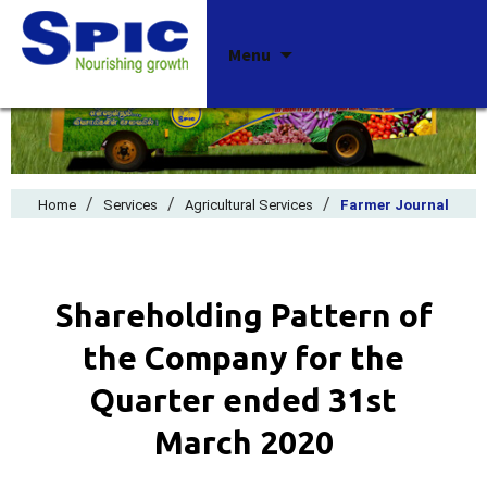
Skip
Menu
to
content
/
/
/
Home
Services
Agricultural Services
Farmer Journal
Shareholding Pattern of
the Company for the
Quarter ended 31st
March 2020