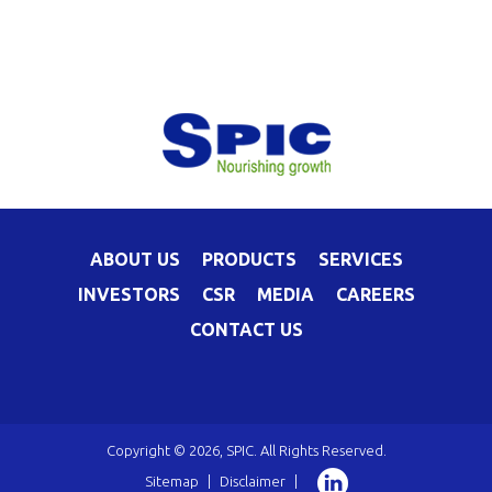
ABOUT US
PRODUCTS
SERVICES
INVESTORS
CSR
MEDIA
CAREERS
CONTACT US
Copyright © 2026, SPIC. All Rights Reserved.
Sitemap
|
Disclaimer
|