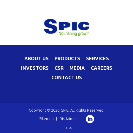
ABOUT US
PRODUCTS
SERVICES
INVESTORS
CSR
MEDIA
CAREERS
CONTACT US
Copyright © 2026, SPIC. All Rights Reserved.
Sitemap
|
Disclaimer
|
rite