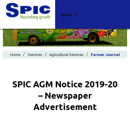
Skip
Menu
to
content
/
/
/
Home
Services
Agricultural Services
Farmer Journal
SPIC AGM Notice 2019-20
– Newspaper
Advertisement