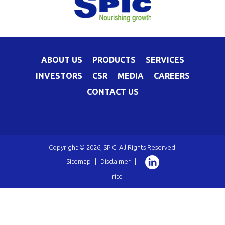
ABOUT US
PRODUCTS
SERVICES
INVESTORS
CSR
MEDIA
CAREERS
CONTACT US
Copyright © 2026, SPIC. All Rights Reserved.
Sitemap
|
Disclaimer
|
rite