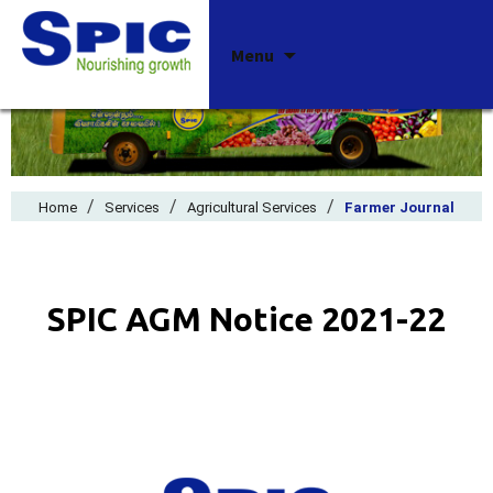
Skip
Menu
to
content
/
/
/
Home
Services
Agricultural Services
Farmer Journal
SPIC AGM Notice 2021-22