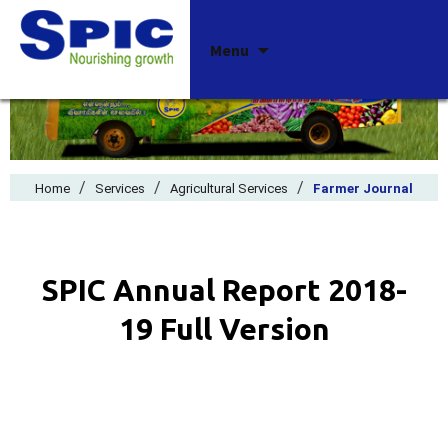
Skip
Menu
to
content
/
/
/
Home
Services
Agricultural Services
Farmer Journal
SPIC Annual Report 2018-
19 Full Version