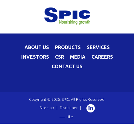
ABOUT US
PRODUCTS
SERVICES
INVESTORS
CSR
MEDIA
CAREERS
CONTACT US
Copyright © 2026, SPIC. All Rights Reserved.
Sitemap
|
Disclaimer
|
rite