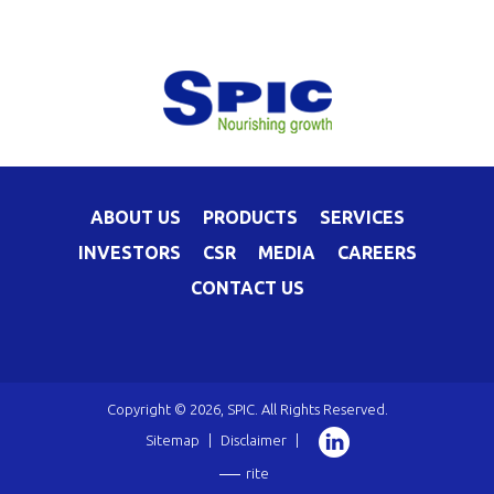
ABOUT US
PRODUCTS
SERVICES
INVESTORS
CSR
MEDIA
CAREERS
CONTACT US
Copyright © 2026, SPIC. All Rights Reserved.
Sitemap
|
Disclaimer
|
rite