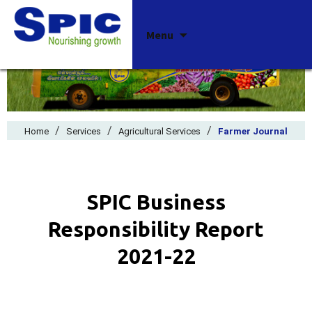
Skip
Menu
to
content
/
/
/
Home
Services
Agricultural Services
Farmer Journal
SPIC Business
Responsibility Report
2021-22