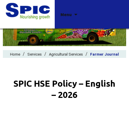
Skip
Menu
to
content
/
/
/
Home
Services
Agricultural Services
Farmer Journal
SPIC HSE Policy – English
– 2026