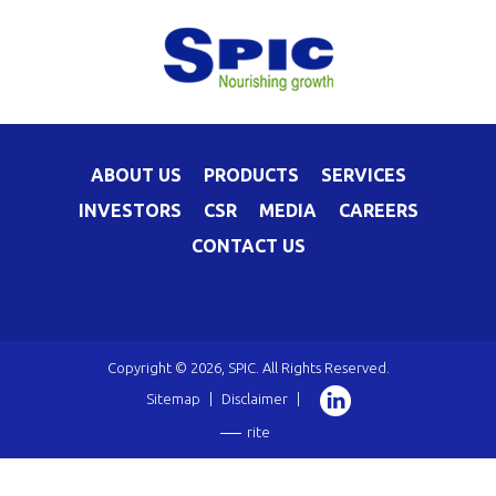
ABOUT US
PRODUCTS
SERVICES
INVESTORS
CSR
MEDIA
CAREERS
CONTACT US
Copyright © 2026, SPIC. All Rights Reserved.
Sitemap
|
Disclaimer
|
rite