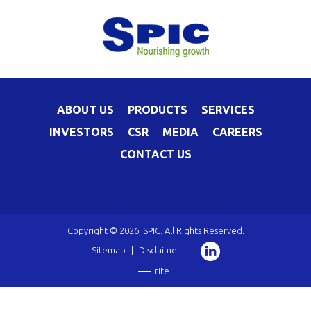
ABOUT US
PRODUCTS
SERVICES
INVESTORS
CSR
MEDIA
CAREERS
CONTACT US
Copyright © 2026, SPIC. All Rights Reserved.
Sitemap
|
Disclaimer
|
rite