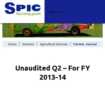
Skip
Menu
to
content
/
/
/
Home
Services
Agricultural Services
Farmer Journal
Unaudited Q2 – For FY
2013-14