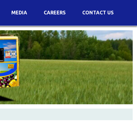
MEDIA
CAREERS
CONTACT US
s
Voting Results
AGM Transcript
es
e
Announcements