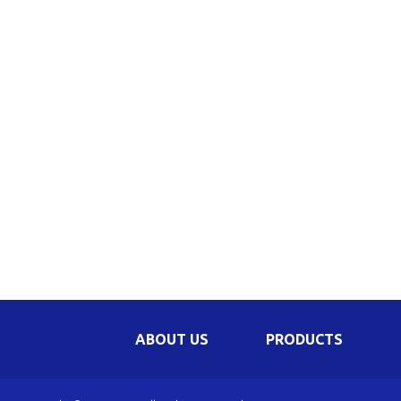
Be
Li
Na
In
ABOUT US
PRODUCTS