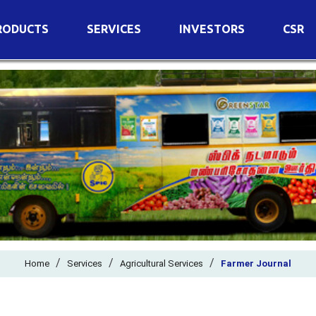
RODUCTS
SERVICES
INVESTORS
CSR
imary Nutrients
Agricultural Services
Details of Business
condary Nutrients
Agro Biotech Centre
Financial Results
cro Nutrients
Dividend
ter Soluble Fertilizers
Annual Return
ganic Fertilizers
Newspaper Advertisement
n Edible De-Oiled Cake
General Meeting Results
rtilizers
Postal Ballot
o Fertilizers
Board of Directors
ganic Pesticide
/
/
Composition of Committe
/
Home
Services
Agricultural Services
Farmer Journal
ant Growth Regulator
Independent Directors
ant Biostimulants
Filings with Stock Exchang