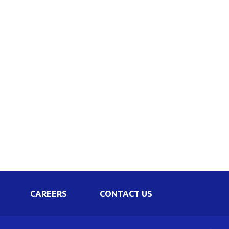
Corporate Governance
Shareholding Pattern
Regulation 24 A
CAREERS
CONTACT US