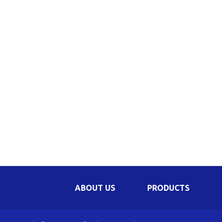
Be
Li
Na
In
ABOUT US
PRODUCTS