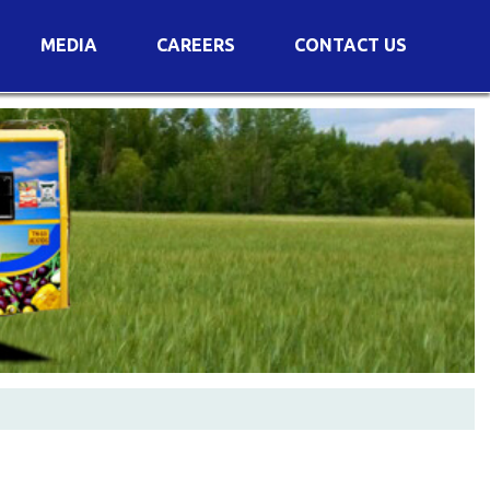
MEDIA
CAREERS
CONTACT US
s
Voting Results
AGM Transcript
es
e
Announcements