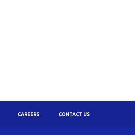
Corporate Governance
Shareholding Pattern
Regulation 24 A
CAREERS
CONTACT US