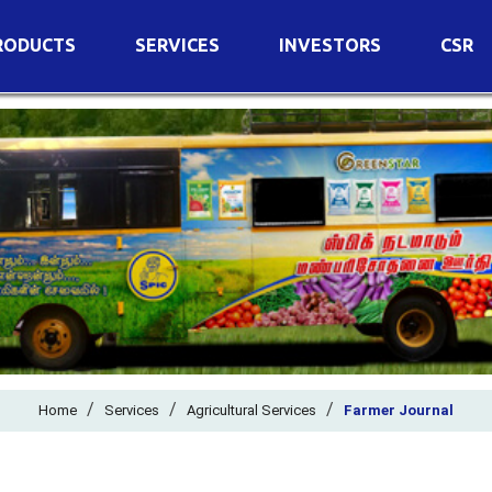
RODUCTS
SERVICES
INVESTORS
CSR
imary Nutrients
Agricultural Services
Details of Business
condary Nutrients
Agro Biotech Centre
Financial Results
cro Nutrients
Dividend
ter Soluble Fertilizers
Annual Return
ganic Fertilizers
Newspaper Advertisement
n Edible De-Oiled Cake
General Meeting Results
rtilizers
Postal Ballot
o Fertilizers
Board of Directors
ganic Pesticide
/
/
Composition of Committe
/
Home
Services
Agricultural Services
Farmer Journal
ant Growth Regulator
Independent Directors
ant Biostimulants
Filings with Stock Exchang