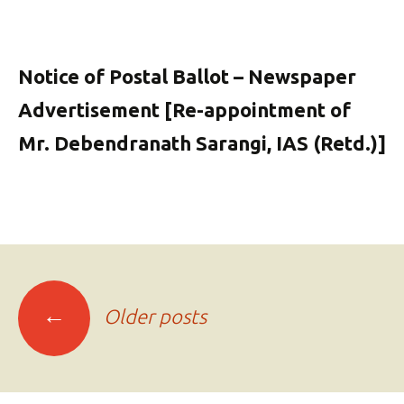
Notice of Postal Ballot – Newspaper
Advertisement [Re-appointment of
Mr. Debendranath Sarangi, IAS (Retd.)]
Posts
←
Older posts
navigation