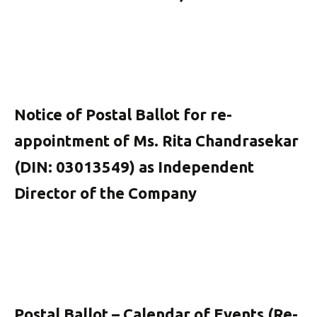
Notice of Postal Ballot for re-
appointment of Ms. Rita Chandrasekar
(DIN: 03013549) as Independent
Director of the Company
Postal Ballot – Calendar of Events (Re-