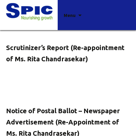
Archives
Skip
Menu
to
content
Scrutinizer’s Report (Re-appointment
of Ms. Rita Chandrasekar)
Notice of Postal Ballot – Newspaper
Advertisement (Re-Appointment of
Ms. Rita Chandrasekar)