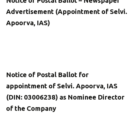
Notice of Postal Ballot – Newspaper
Advertisement (Appointment of Selvi.
Apoorva, IAS)
Notice of Postal Ballot for
appointment of Selvi. Apoorva, IAS
(DIN: 03006238) as Nominee Director
of the Company