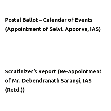
Postal Ballot – Calendar of Events
(Appointment of Selvi. Apoorva, IAS)
Scrutinizer’s Report (Re-appointment
of Mr. Debendranath Sarangi, IAS
(Retd.))