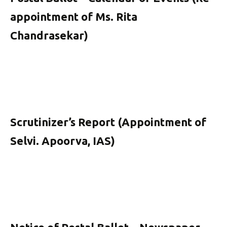
appointment of Ms. Rita
Chandrasekar)
Scrutinizer’s Report (Appointment of
Selvi. Apoorva, IAS)