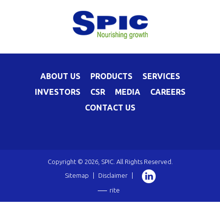
ABOUT US
PRODUCTS
SERVICES
INVESTORS
CSR
MEDIA
CAREERS
CONTACT US
Copyright © 2026, SPIC. All Rights Reserved.
Sitemap
|
Disclaimer
|
rite