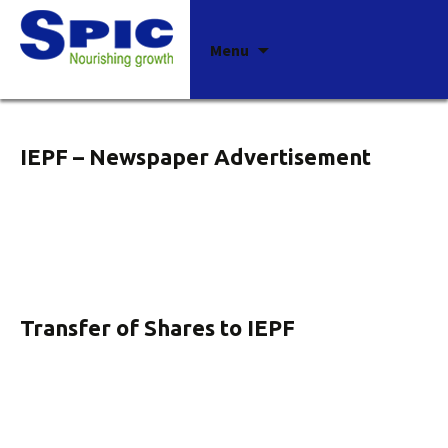
Archives
Skip
Menu
to
content
IEPF – Newspaper Advertisement
Transfer of Shares to IEPF