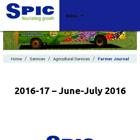
Skip
Menu
to
content
/
/
/
Home
Services
Agricultural Services
Farmer Journal
2016-17 – June-July 2016