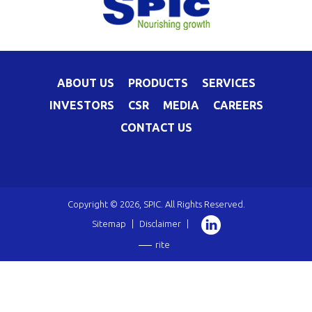
ABOUT US
PRODUCTS
SERVICES
INVESTORS
CSR
MEDIA
CAREERS
CONTACT US
Copyright © 2026, SPIC. All Rights Reserved.
Sitemap
|
Disclaimer
|
rite