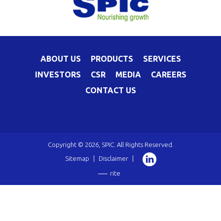
ABOUT US
PRODUCTS
SERVICES
INVESTORS
CSR
MEDIA
CAREERS
CONTACT US
Copyright © 2026, SPIC. All Rights Reserved.
Sitemap
|
Disclaimer
|
rite