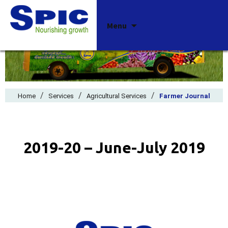
Skip
Menu
to
content
/
/
/
Home
Services
Agricultural Services
Farmer Journal
2019-20 – June-July 2019