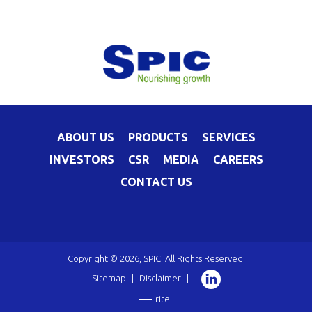
ABOUT US
PRODUCTS
SERVICES
INVESTORS
CSR
MEDIA
CAREERS
CONTACT US
Copyright © 2026, SPIC. All Rights Reserved.
Sitemap
|
Disclaimer
|
rite