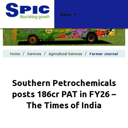
Skip
Menu
to
content
/
/
/
Home
Services
Agricultural Services
Farmer Journal
Southern Petrochemicals
posts ₹186cr PAT in FY26 –
The Times of India