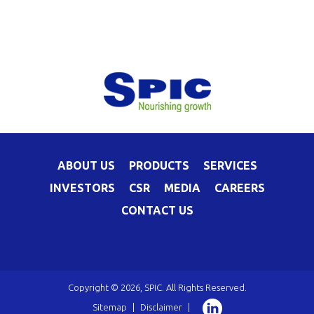
ABOUT US
PRODUCTS
SERVICES
INVESTORS
CSR
MEDIA
CAREERS
CONTACT US
Copyright © 2026, SPIC. All Rights Reserved.
Sitemap
|
Disclaimer
|