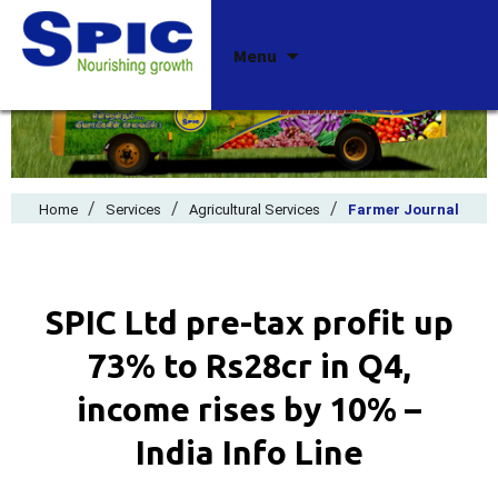
Skip
Menu
to
content
/
/
/
Home
Services
Agricultural Services
Farmer Journal
SPIC Ltd pre-tax profit up
73% to Rs28cr in Q4,
income rises by 10% –
India Info Line