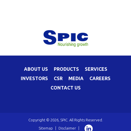
ABOUT US
PRODUCTS
SERVICES
INVESTORS
CSR
MEDIA
CAREERS
CONTACT US
Copyright © 2026, SPIC. All Rights Reserved.
Sitemap
|
Disclaimer
|