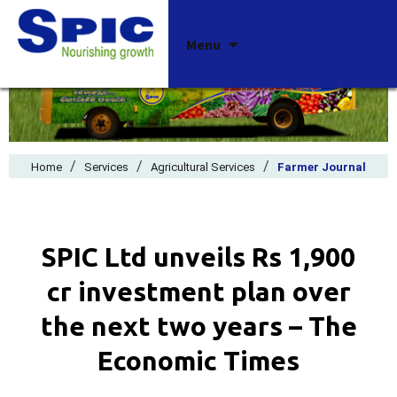
Skip
Menu
to
content
/
/
/
Home
Services
Agricultural Services
Farmer Journal
SPIC Ltd unveils Rs 1,900
cr investment plan over
the next two years – The
Economic Times