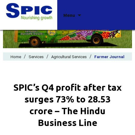
Skip
Menu
to
content
/
/
/
Home
Services
Agricultural Services
Farmer Journal
SPIC’s Q4 profit after tax
surges 73% to ₹28.53
crore – The Hindu
Business Line