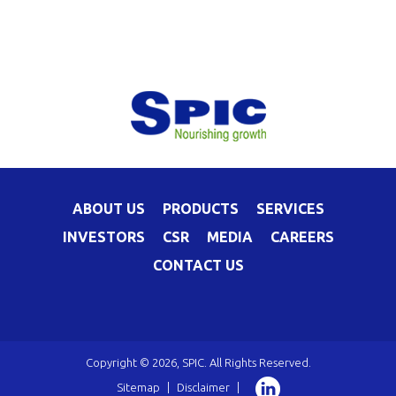
ABOUT US
PRODUCTS
SERVICES
INVESTORS
CSR
MEDIA
CAREERS
CONTACT US
Copyright © 2026, SPIC. All Rights Reserved.
Sitemap
|
Disclaimer
|