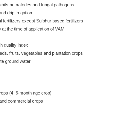
hibits nematodes and fungal pathogens
nd drip irrigation
fertilizers except Sulphur based fertilizers
 at the time of application of VAM
gh quality index
eeds, fruits, vegetables and plantation crops
ute ground water
 crops (4–6-month age crop)
ns and commercial crops