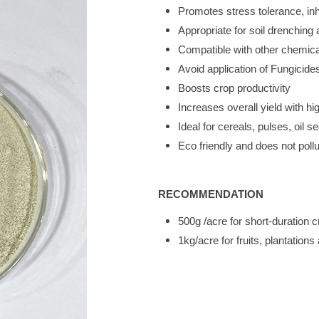
Promotes stress tolerance, in
Appropriate for soil drenching a
Compatible with other chemical 
Avoid application of Fungicides
Boosts crop productivity
Increases overall yield with hi
Ideal for cereals, pulses, oil s
Eco friendly and does not poll
RECOMMENDATION
500g /acre for short-duration
1kg/acre for fruits, plantatio