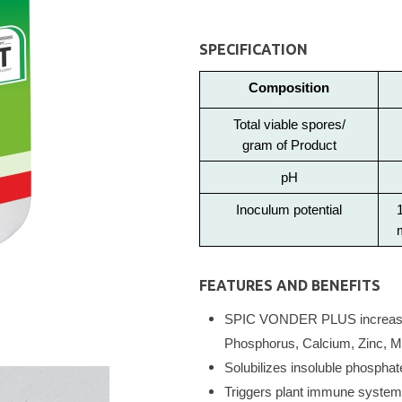
SPECIFICATION
Composition
Total viable spores/
gram of Product
pH
Inoculum potential
FEATURES AND BENEFITS
SPIC VONDER PLUS increases 
Phosphorus, Calcium, Zinc, Ma
Solubilizes insoluble phospha
Triggers plant immune system