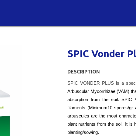
SPIC Vonder P
DESCRIPTION
SPIC VONDER PLUS is a specia
Arbuscular Mycorrhizae (VAM) that
absorption from the soil. SP
filaments (Minimum10 spores/gr 
arbuscules are the most characteris
plant nutrients from the soil. It 
planting/sowing.