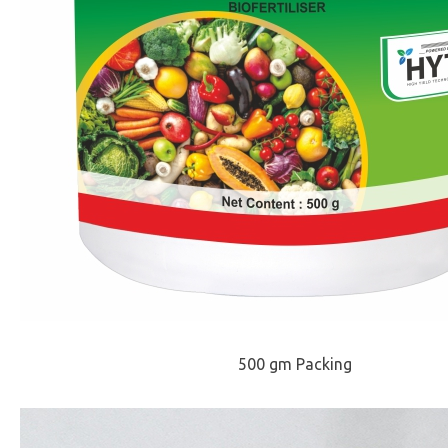
500 gm Packing