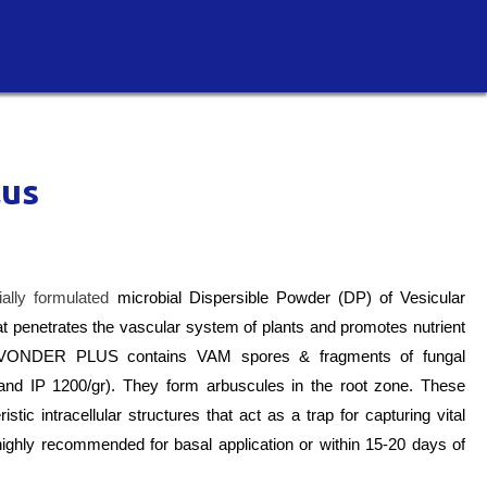
lus
lly formulated
microbial Dispersible Powder (DP) of Vesicular
 penetrates the vascular system of plants and promotes nutrient
IC VONDER PLUS c
ontains VAM spores & fragments of fungal
and IP 1200/gr). They form arbuscules in the root zone. These
tic intracellular structures that act as a trap for capturing vital
is highly recommended for basal application or within 15-20 days of