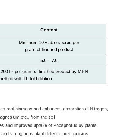
Content
Minimum 10 viable spores per
gram of finished product
5.0 – 7.0
1200 IP per gram of finished product by MPN
method with 10-fold dilution
root biomass and enhances absorption of Nitrogen,
gnesium etc., from the soil
tes and improves uptake of Phosphorus by plants
 and strengthens plant defence mechanisms