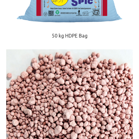
50 kg HDPE Bag