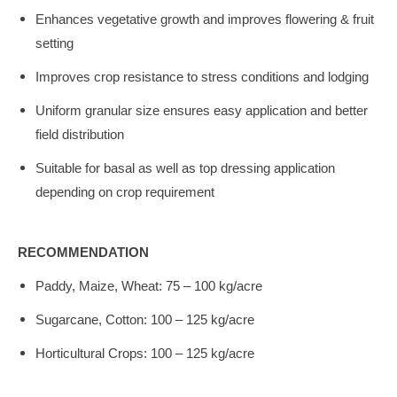
Enhances vegetative growth and improves flowering & fruit
setting
Improves crop resistance to stress conditions and lodging
Uniform granular size ensures easy application and better
field distribution
Suitable for basal as well as top dressing application
depending on crop requirement
RECOMMENDATION
Paddy, Maize, Wheat: 75 – 100 kg/acre
Sugarcane, Cotton: 100 – 125 kg/acre
Horticultural Crops: 100 – 125 kg/acre