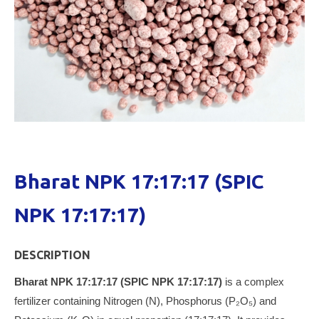
Bharat NPK 17:17:17 (SPIC
NPK 17:17:17)
DESCRIPTION
Bharat NPK 17:17:17 (SPIC NPK 17:17:17)
is a complex
fertilizer containing Nitrogen (N), Phosphorus (P₂O₅) and