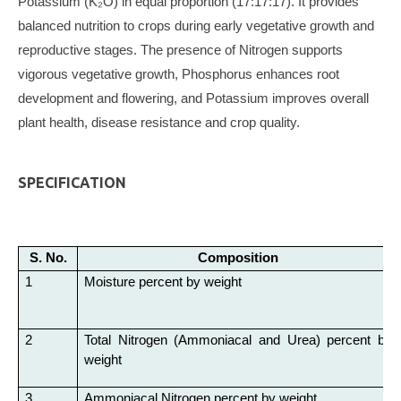
Potassium (K₂O) in equal proportion (17:17:17). It provides
balanced nutrition to crops during early vegetative growth and
reproductive stages. The presence of Nitrogen supports
vigorous vegetative growth, Phosphorus enhances root
development and flowering, and Potassium improves overall
plant health, disease resistance and crop quality.
SPECIFICATION
S. No.
Composition
1
Moisture percent by weight
2
Total Nitrogen (Ammoniacal and Urea) percent by
weight
3
Ammoniacal Nitrogen percent by weight