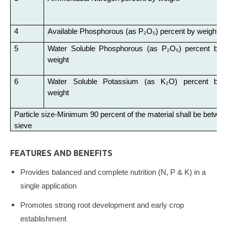
4
Available Phosphorous (as P₂O₅) percent by weight
5
Water Soluble Phosphorous (as P₂O₅) percent by
weight
6
Water Soluble Potassium (as K₂O) percent by
weight
Particle size-Minimum 90 percent of the material shall be bet
sieve
FEATURES AND BENEFITS
Provides balanced and complete nutrition (N, P & K) in a
single application
Promotes strong root development and early crop
establishment