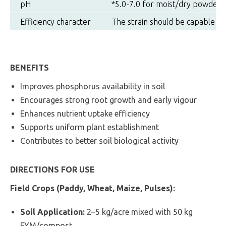
pH
*5.0-7.0 for moist/dry powder, g
Efficiency character
The strain should be capable of
BENEFITS
Improves phosphorus availability in soil
Encourages strong root growth and early vigour
Enhances nutrient uptake efficiency
Supports uniform plant establishment
Contributes to better soil biological activity
DIRECTIONS FOR USE
Field Crops (Paddy, Wheat, Maize, Pulses):
Soil Application:
2–5 kg/acre mixed with 50 kg
FYM/compost.