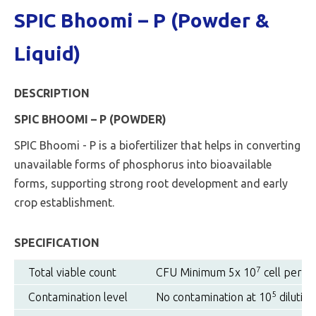
SPIC Bhoomi – P (Powder &
Liquid)
DESCRIPTION
SPIC BHOOMI – P (POWDER)
SPIC Bhoomi - P is a biofertilizer that helps in converting
unavailable forms of phosphorus into bioavailable
forms, supporting strong root development and early
crop establishment.
SPECIFICATION
7
Total viable count
CFU Minimum 5x 10
cell per g
5
Contamination level
No contamination at 10
dilution