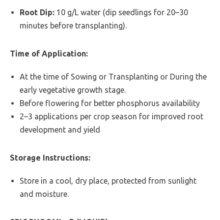
Root Dip:
10 g/L water (dip seedlings for 20–30
minutes before transplanting).
Time of Application:
At the time of Sowing or Transplanting or During the
early vegetative growth stage.
Before flowering for better phosphorus availability
2–3 applications per crop season for improved root
development and yield
Storage Instructions:
Store in a cool, dry place, protected from sunlight
and moisture.