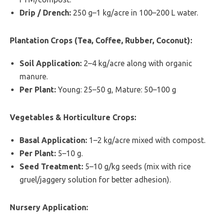
Drip / Drench:
250 g–1 kg/acre in 100–200 L water.
Plantation Crops (Tea, Coffee, Rubber, Coconut):
Soil Application:
2–4 kg/acre along with organic
manure.
Per Plant:
Young: 25–50 g, Mature: 50–100 g
Vegetables & Horticulture Crops:
Basal Application:
1–2 kg/acre mixed with compost.
Per Plant:
5–10 g.
Seed Treatment:
5–10 g/kg seeds (mix with rice
gruel/jaggery solution for better adhesion).
Nursery Application: