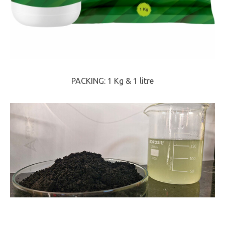
PACKING: 1 Kg & 1 litre