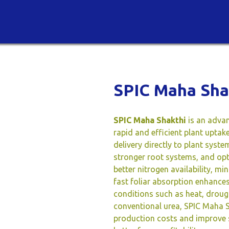
SPIC Maha Sha
SPIC Maha Shakthi
is an advan
rapid and efficient plant upta
delivery directly to plant syst
stronger root systems, and op
better nitrogen availability, mi
fast foliar absorption enhance
conditions such as heat, drough
conventional urea, SPIC Maha S
production costs and improve so