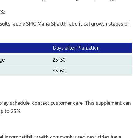
S:
esults, apply SPIC Maha Shakthi at critical growth stages of
Days after Plantation
age
25-30
45-60
pray schedule, contact customer care. This supplement can
 up to 25%
al incompatibility with commonly used pesticides have