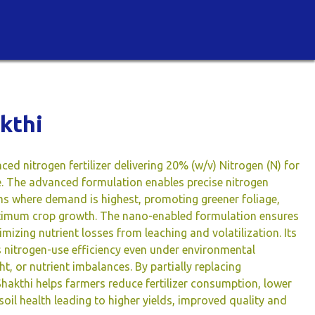
kthi
ced nitrogen fertilizer delivering 20% (w/v) Nitrogen (N) for
ke. The advanced formulation enables precise nitrogen
ems where demand is highest, promoting greener foliage,
timum crop growth. The nano-enabled formulation ensures
nimizing nutrient losses from leaching and volatilization. Its
s nitrogen-use efficiency even under environmental
t, or nutrient imbalances. By partially replacing
hakthi helps farmers reduce fertilizer consumption, lower
il health leading to higher yields, improved quality and