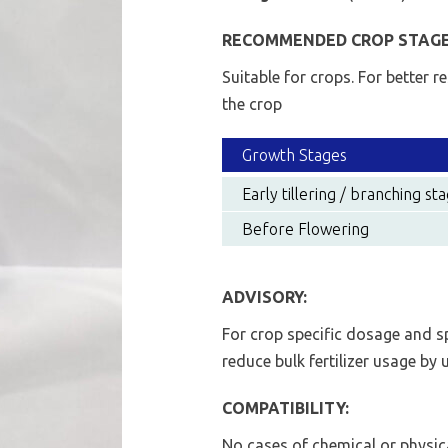
RECOMMENDED CROP STAGE
Suitable for crops. For better r
the crop
Growth Stages
Early tillering / branching st
Before Flowering
ADVISORY:
For crop specific dosage and s
reduce bulk fertilizer usage by
COMPATIBILITY:
No cases of chemical or physic