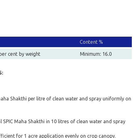
Content %
per cent by weight
Minimum: 16.0
S:
aha Shakthi per litre of clean water and spray uniformly on
 SPIC Maha Shakthi in 10 litres of clean water and spray
fficient for 1 acre application evenly on crop canopy.