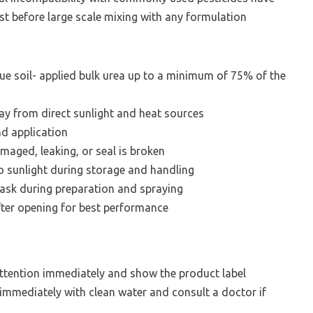
st before large scale mixing with any formulation
ue soil- applied bulk urea up to a minimum of 75% of the
way from direct sunlight and heat sources
nd application
amaged, leaking, or seal is broken
 sunlight during storage and handling
ask during preparation and spraying
ter opening for best performance
attention immediately and show the product label
e immediately with clean water and consult a doctor if