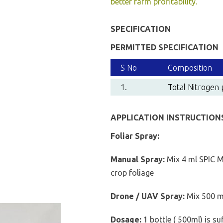
better farm profitability.
SPECIFICATION
PERMITTED SPECIFICATION
S No
Composition
1.
Total Nitrogen 
APPLICATION INSTRUCTION
Foliar Spray:
Manual Spray:
Mix 4 ml SPIC M
crop foliage
Drone / UAV Spray:
Mix 500 ml
Dosage:
1 bottle ( 500ml) is su