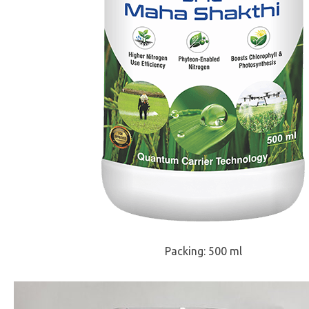
Packing: 500 ml