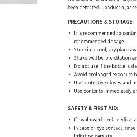
been detected. Conduct a jar te
PRECAUTIONS & STORAGE:
It is recommended to contin
recommended dosage
Store in a cool, dry place a
Shake well before dilution a
Do not use if the bottle is d
Avoid prolonged exposure to
Use protective gloves and m
Use contents immediately af
SAFETY & FIRST AID:
If swallowed, seek medical 
In case of eye contact, rins
irritation persists