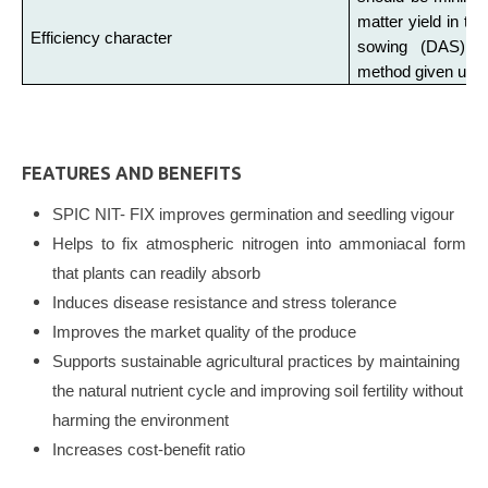
matter yield in tes
Efficiency character
sowing (DAS) w
method given under
FEATURES AND BENEFITS
SPIC NIT- FIX improves germination and seedling vigour
Helps to fix atmospheric nitrogen into ammoniacal form
that plants can readily absorb
Induces disease resistance and stress tolerance
Improves the market quality of the produce
Supports sustainable agricultural practices by maintaining
the natural nutrient cycle and improving soil fertility without
harming the environment
Increases cost-benefit ratio