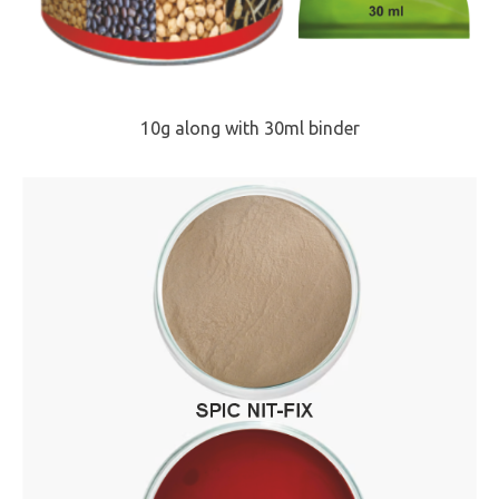
10g along with 30ml binder