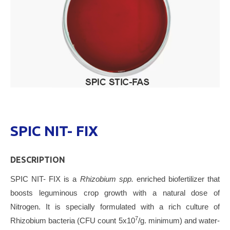
SPIC NIT- FIX
DESCRIPTION
SPIC NIT- FIX is a
Rhizobium spp.
enriched biofertilizer that
boosts leguminous crop growth with a natural dose of
Nitrogen. It is specially formulated with a rich culture of
7
Rhizobium bacteria (CFU count 5x10
/g. minimum) and water-