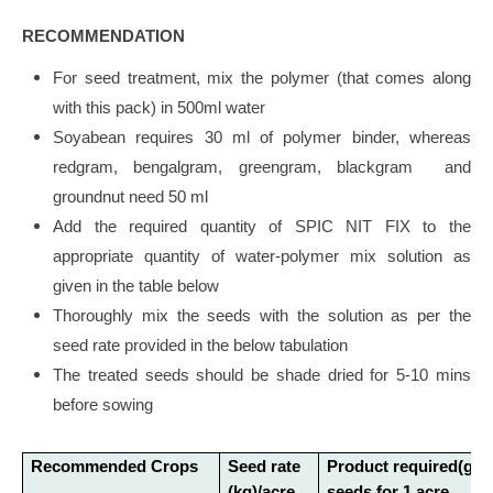
RECOMMENDATION
For seed treatment, mix the polymer (that comes along
with this pack) in 500ml water
Soyabean requires 30 ml of polymer binder, whereas
redgram, bengalgram, greengram, blackgram and
groundnut need 50 ml
Add the required quantity of SPIC NIT FIX to the
appropriate quantity of water-polymer mix solution as
given in the table below
Thoroughly mix the seeds with the solution as per the
seed rate provided in the below tabulation
The treated seeds should be shade dried for 5-10 mins
before sowing
Recommended Crops
Seed rate
Product required(g)/
(kg)/acre
seeds for 1 acre