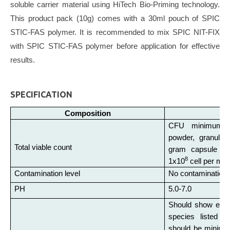
soluble carrier material using HiTech Bio-Priming technology.
This product pack (10g) comes with a 30ml pouch of SPIC
STIC-FAS polymer. It is recommended to mix SPIC NIT-FIX
with SPIC STIC-FAS polymer before application for effective
results.
SPECIFICATION
Composition
CFU minimum 5
powder, granules,
Total viable count
gram capsule con
8
1x10
cell per ml of
Contamination level
No contamination 
PH
5.0-7.0
Should show effec
species listed 
should be minimu