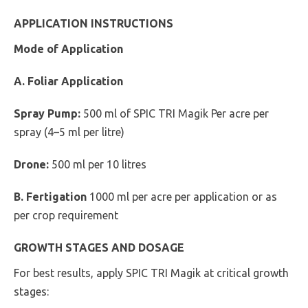
APPLICATION INSTRUCTIONS
Mode of Application
A. Foliar Application
Spray Pump:
500 ml of SPIC TRI Magik Per acre per
spray (4–5 ml per litre)
Drone:
500 ml per 10 litres
B. Fertigation
1000 ml per acre per application or as
per crop requirement
GROWTH STAGES AND DOSAGE
For best results, apply SPIC TRI Magik at critical growth
stages: