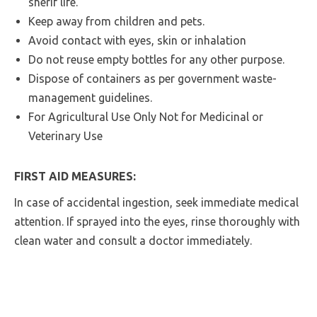
sherif life.
Keep away from children and pets.
Avoid contact with eyes, skin or inhalation
Do not reuse empty bottles for any other purpose.
Dispose of containers as per government waste-
management guidelines.
For Agricultural Use Only Not for Medicinal or
Veterinary Use
FIRST AID MEASURES:
In case of accidental ingestion, seek immediate medical
attention. If sprayed into the eyes, rinse thoroughly with
clean water and consult a doctor immediately.