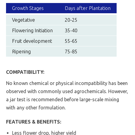
Growth Stages
Days after Plantation
Vegetative
20-25
Flowering Initiation
35-40
Fruit development
55-65
Ripening
75-85
COMPATIBILITY:
No known chemical or physical incompatibility has been
observed with commonly used agrochemicals. However,
a jar test is recommended before large-scale mixing
with any other formulation.
FEATURES & BENEFITS:
Less flower drop, higher yield