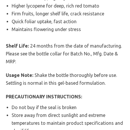
Higher lycopene for deep, rich red tomato
Firm fruits, longer shelf life, crack resistance
Quick foliar uptake, fast action
Maintains flowering under stress
Shelf Life:
24 months from the date of manufacturing.
Please see the bottle collar for Batch No., Mfg. Date &
MRP.
Usage Note:
Shake the bottle thoroughly before use.
Settling is normal in this gel-based formulation.
PRECAUTIONARY INSTRUCTIONS:
Do not buy if the seal is broken
Store away from direct sunlight and extreme
temperatures to maintain product specifications and