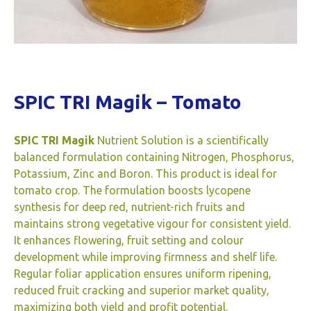
SPIC TRI Magik – Tomato
SPIC TRI Magik
Nutrient Solution is a scientifically
balanced formulation containing Nitrogen, Phosphorus,
Potassium, Zinc and Boron. This product is ideal for
tomato crop. The formulation boosts lycopene
synthesis for deep red, nutrient-rich fruits and
maintains strong vegetative vigour for consistent yield.
It enhances flowering, fruit setting and colour
development while improving firmness and shelf life.
Regular foliar application ensures uniform ripening,
reduced fruit cracking and superior market quality,
maximizing both yield and profit potential.