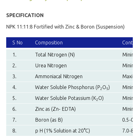
SPECIFICATION
NPK 11:11:8 Fortified with Zinc & Boron (Suspension)
S No
Composition
Conten
1.
Total Nitrogen (N)
Minimu
2.
Urea Nitrogen
Minimu
3.
Ammoniacal Nitrogen
Maximu
4.
Water Soluble Phosphorus (P
O
)
Minimu
2
5
5.
Water Soluble Potassium (K
O)
Minimu
2
6.
Zinc as (Zn- EDTA)
Minimu
7.
Boron (as B)
0.5-0.7
8.
p H (1% Solution at 20°C)
7.0-8.0