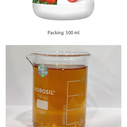
Packing: 500 ml