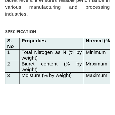
biuret levels, it ensures reliable performance in
various manufacturing and processing
industries.
SPECIFICATION
S.
Properties
Normal (%)
No
1
Total Nitrogen as N (% by
Minimum
weight)
2
Biuret content (% by
Maximum
weight)
3
Moisture (% by weight)
Maximum