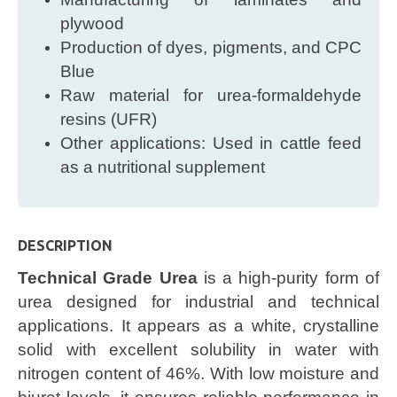
plywood
Production of dyes, pigments, and CPC
Blue
Raw material for urea-formaldehyde
resins (UFR)
Other applications: Used in cattle feed
as a nutritional supplement
DESCRIPTION
Technical Grade Urea
is a high-purity form of
urea designed for industrial and technical
applications. It appears as a white, crystalline
solid with excellent solubility in water with
nitrogen content of 46%. With low moisture and