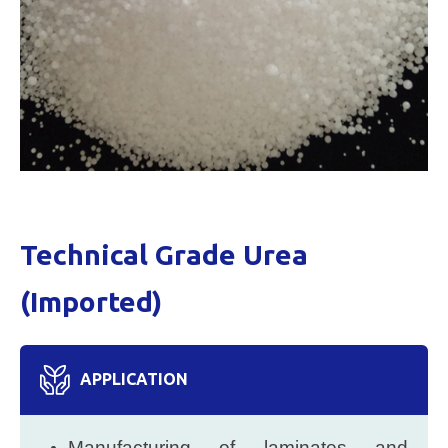
Technical Grade Urea
(Imported)
APPLICATION
Manufacturing of laminates and