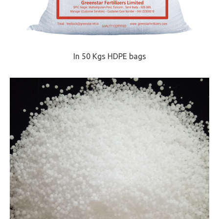
In 50 Kgs HDPE bags