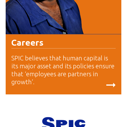
Careers
SPIC believes that human capital is
its major asset and its policies ensure
that ‘employees are partners in
growth’.