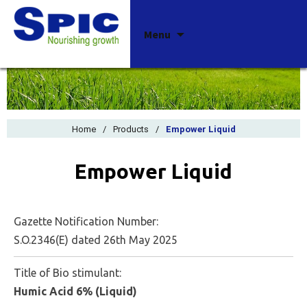
Skip
Menu
to
content
Home
/
Products
/
Empower Liquid
Empower Liquid
Gazette Notification Number:
S.O.2346(E) dated 26th May 2025
Title of Bio stimulant:
Humic Acid 6% (Liquid)