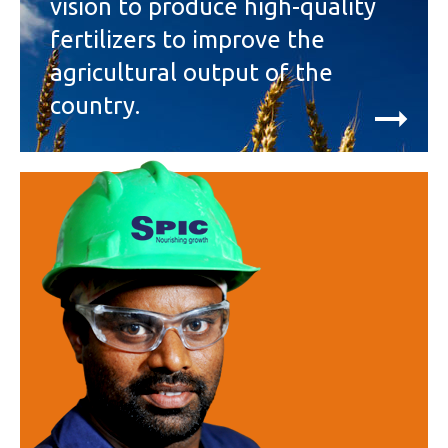
vision to produce high-quality
fertilizers to improve the
agricultural output of the
country.