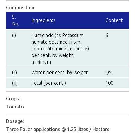
Composition:
S.
Ingredients
Content
No.
(i)
Humic acid (as Potassium
6
humate obtained from
Leonardite mineral source)
per cent. by weight,
minimum
(ii)
Water per cent. by weight
QS
(iii)
Total (per cent.)
100
Crops:
Tomato
Dosage:
Three Foliar applications @ 1.25 litres / Hectare