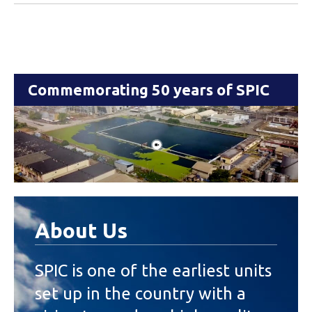
Commemorating 50 years of SPIC
About Us
SPIC is one of the earliest units
set up in the country with a