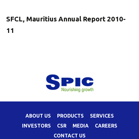
SFCL, Mauritius Annual Report 2010-
11
ABOUT US
PRODUCTS
SERVICES
INVESTORS
CSR
MEDIA
CAREERS
CONTACT US