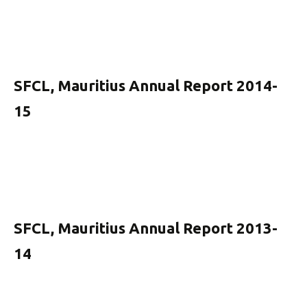
SFCL, Mauritius Annual Report 2014-
15
SFCL, Mauritius Annual Report 2013-
14