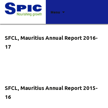
Archives
Skip
Menu
to
content
SFCL, Mauritius Annual Report 2016-
17
SFCL, Mauritius Annual Report 2015-
16