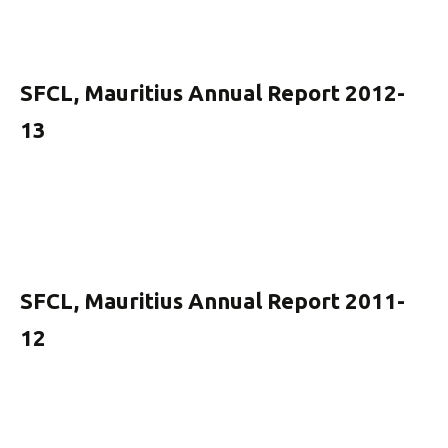
SFCL, Mauritius Annual Report 2012-
13
SFCL, Mauritius Annual Report 2011-
12