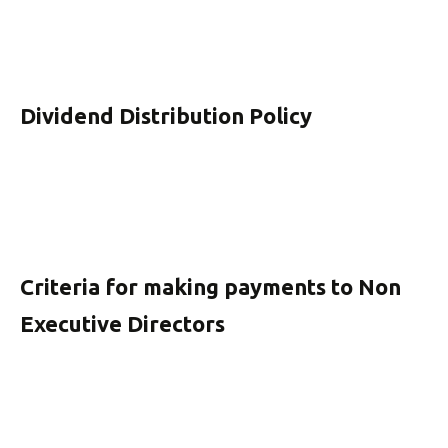
Dividend Distribution Policy
Criteria for making payments to Non
Executive Directors