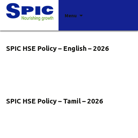
Archives
Skip
Menu
to
content
SPIC HSE Policy – English – 2026
SPIC HSE Policy – Tamil – 2026