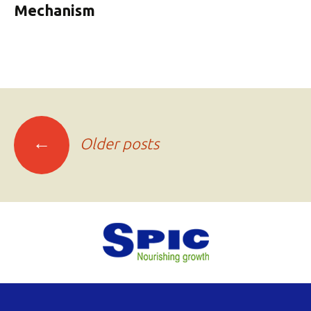
Mechanism
Posts
←
Older posts
navigation