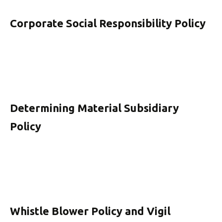
Corporate Social Responsibility Policy
Determining Material Subsidiary
Policy
Whistle Blower Policy and Vigil