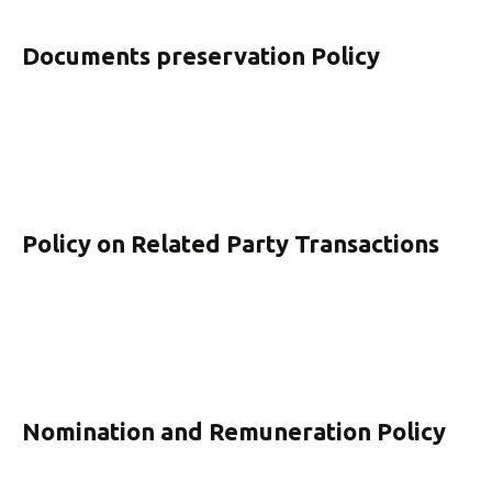
Documents preservation Policy
Policy on Related Party Transactions
Nomination and Remuneration Policy