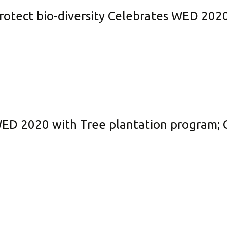
protect bio-diversity Celebrates WED 202
WED 2020 with Tree plantation program; C