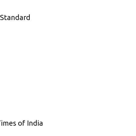
Corporate Governance
s Standard
Shareholding Pattern
Regulation 24 A
imes of India