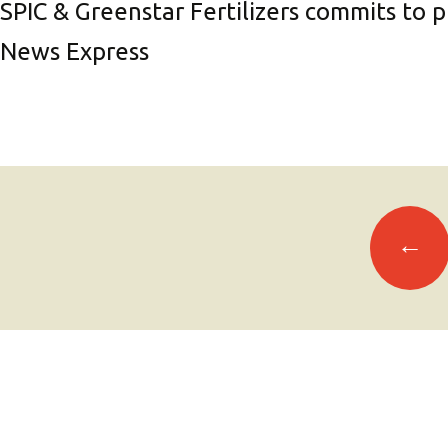
SPIC & Greenstar Fertilizers commits to 
News Express
Posts
←
navigation