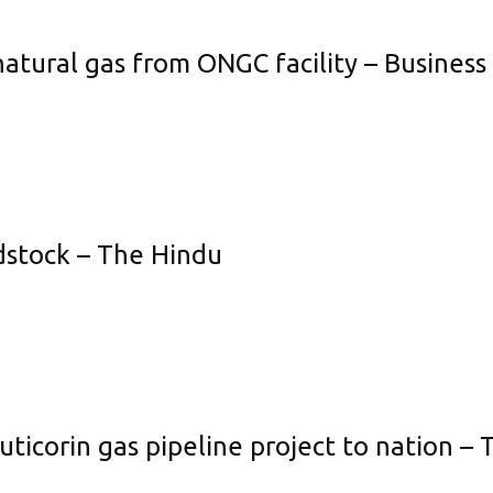
neficial Element Fertilizer
Policies
natural gas from ONGC facility – Busines
quid Fertilizer
Credit Rating
no Fertilizer
Transfer of Shares to IEPF
dustrial Products
Other Information
Get in Touch
edstock – The Hindu
corin gas pipeline project to nation – T