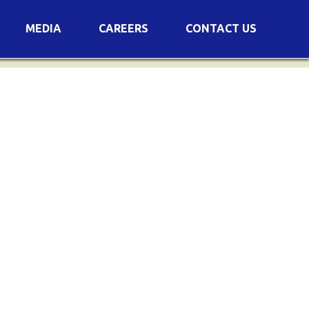
MEDIA
CAREERS
CONTACT US
s
Voting Results
AGM Transcript
es
e
Announcements