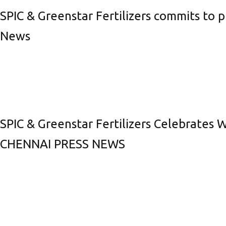
SPIC & Greenstar Fertilizers commits to 
News
SPIC & Greenstar Fertilizers Celebrates 
CHENNAI PRESS NEWS