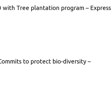
0 with Tree plantation program – Express
ommits to protect bio-diversity –