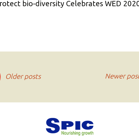
protect bio-diversity Celebrates WED 202
Newer pos
Older posts