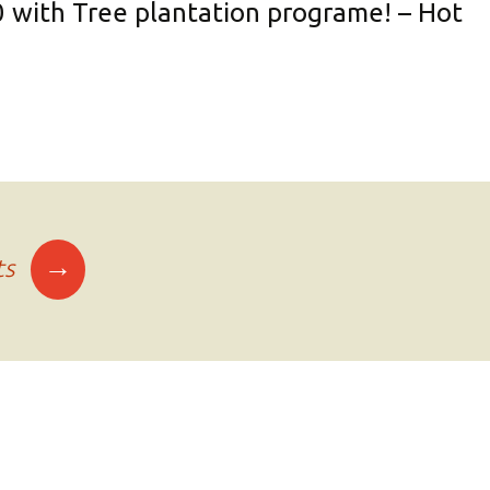
0 with Tree plantation programe! – Hot
→
ts