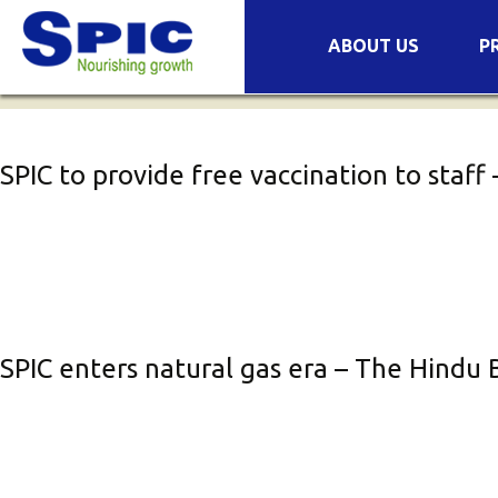
Archives
Skip
ABOUT US
P
to
Companies
Pr
content
Success Stories
Se
COVID-19
Mi
SPIC to provide free vaccination to staf
Wa
Or
No
Fe
Bi
SPIC enters natural gas era – The Hindu 
Or
Pl
Pl