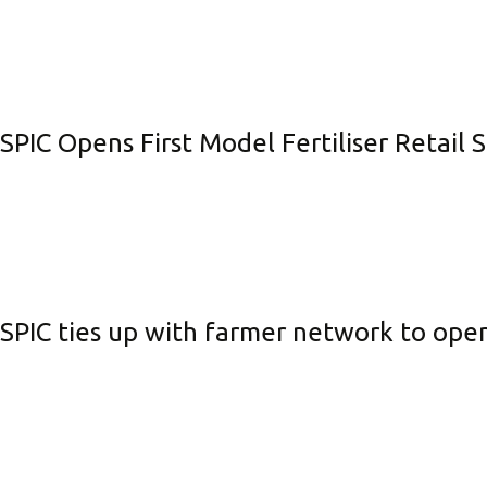
SPIC Opens First Model Fertiliser Retail 
SPIC ties up with farmer network to open