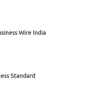
usiness Wire India
iness Standard