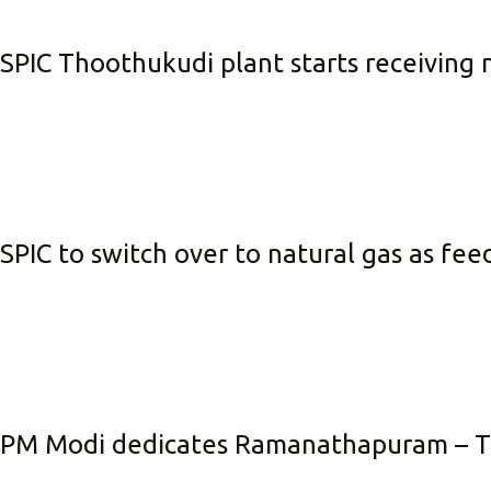
Be
SPIC Thoothukudi plant starts receiving 
Li
Na
In
SPIC to switch over to natural gas as fe
PM Modi dedicates Ramanathapuram – Tuti