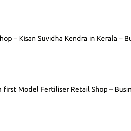
Shop – Kisan Suvidha Kendra in Kerala – B
 first Model Fertiliser Retail Shop – Bus