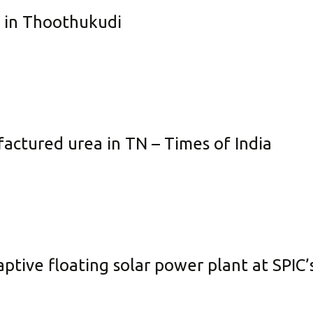
e in Thoothukudi
actured urea in TN – Times of India
captive floating solar power plant at SPIC’