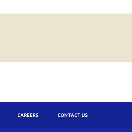
CAREERS
CONTACT US