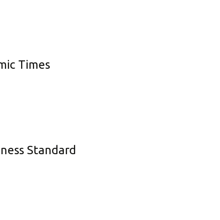
omic Times
siness Standard