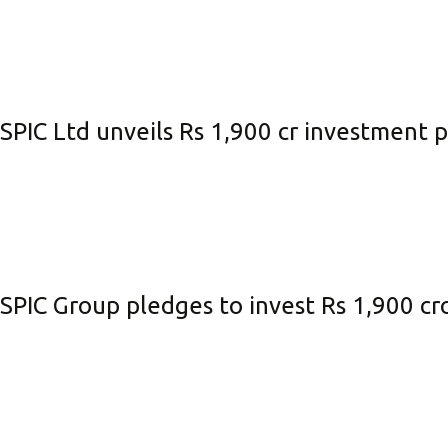
SPIC Ltd unveils Rs 1,900 cr investment
SPIC Group pledges to invest Rs 1,900 cr