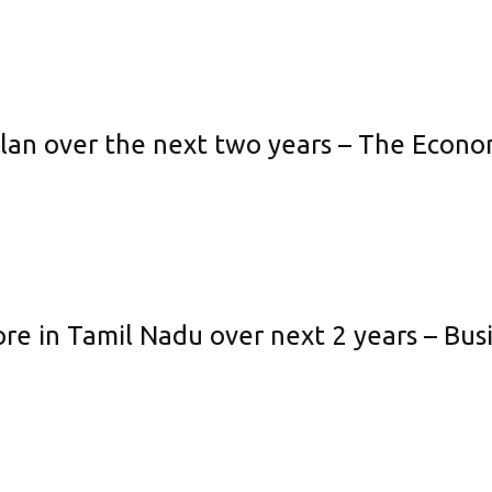
 plan over the next two years – The Econ
ore in Tamil Nadu over next 2 years – Bu