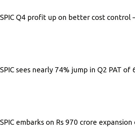
Be
SPIC Q4 profit up on better cost control 
Li
Na
In
SPIC sees nearly 74% jump in Q2 PAT of ₹
SPIC embarks on Rs 970 crore expansion 