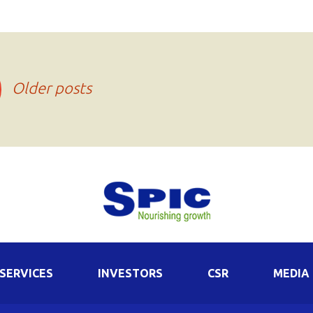
Older posts
SERVICES
INVESTORS
CSR
MEDIA