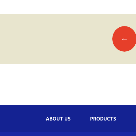
Posts
←
navigation
ABOUT US
PRODUCTS