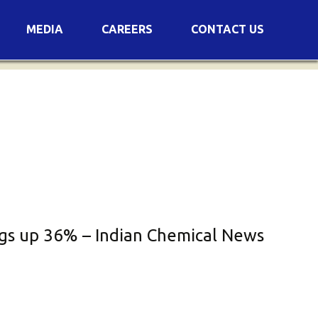
MEDIA
CAREERS
CONTACT US
s
Voting Results
AGM Transcript
ings up 36% – Indian Chemical News
es
e
Announcements