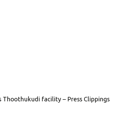
s Thoothukudi facility – Press Clippings