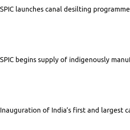
SPIC launches canal desilting programm
SPIC begins supply of indigenously manuf
Inauguration of India’s first and largest 