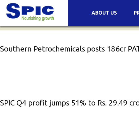
Archives
Skip
ABOUT US
P
to
Companies
Pr
content
Success Stories
Se
COVID-19
Mi
Southern Petrochemicals posts ₹186cr PAT
Wa
Or
No
Fe
Bi
SPIC Q4 profit jumps 51% to Rs. 29.49 c
Or
Pl
Pl