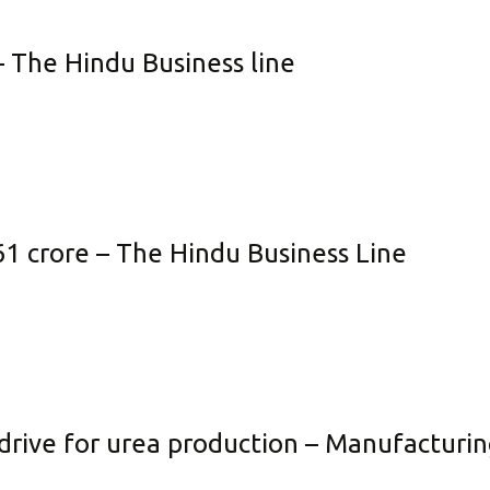
neficial Element Fertilizer
Policies
– The Hindu Business line
quid Fertilizer
Credit Rating
no Fertilizer
Transfer of Shares to IEPF
dustrial Products
Other Information
Get in Touch
61 crore – The Hindu Business Line
drive for urea production – Manufacturin