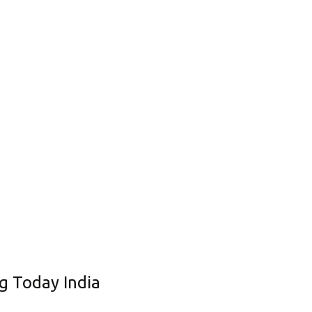
Corporate Governance
Shareholding Pattern
Regulation 24 A
g Today India